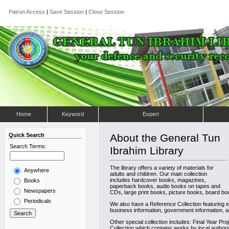
Patron Access
|
Save Session
|
Close Session
Home
Keyword
Expert
Quick Search
About the General Tun
Search Terms:
Ibrahim Library
The library offers a variety of materials for
Anywhere
adults and children. Our main collection
includes hardcover books, magazines,
Books
paperback books, audio books on tapes and
Newspapers
CDs, large print books, picture books, board boo
Periodicals
We also have a Reference Collection featuring en
business information, government information, a
Other special collection includes: Final Year Pro
Collection which contains works by local author