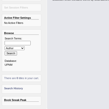
Set Session Filters
Active Filter Settings
No Active Filters
Browse
Search Terms:
Database:
UPNM
There are
0
titles in your cart.
Search History
Book Sneak Peak