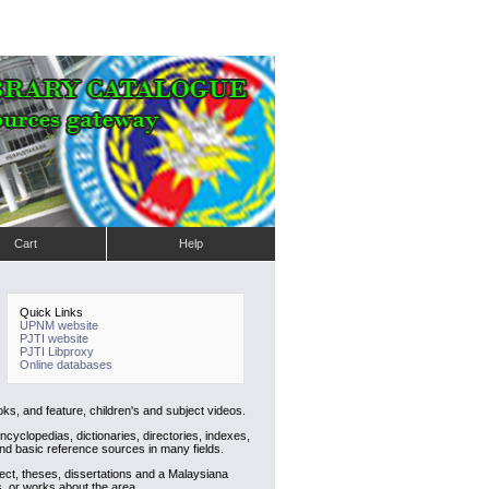
Cart
Help
Quick Links
UPNM website
PJTI website
PJTI Libproxy
Online databases
ks, and feature, children's and subject videos.
cyclopedias, dictionaries, directories, indexes,
nd basic reference sources in many fields.
ject, theses, dissertations and a Malaysiana
s, or works about the area.