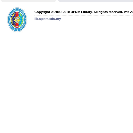
Copyright © 2009-2010 UPNM Library. All rights reserved. Ver. 2
lib.upnm.edu.my