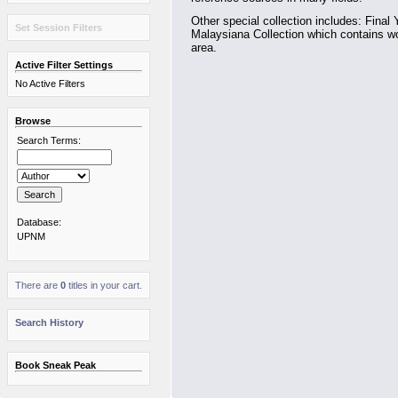
Other special collection includes: Final 
Set Session Filters
Malaysiana Collection which contains wo
area.
Active Filter Settings
No Active Filters
Browse
Search Terms:
Database:
UPNM
There are
0
titles in your cart.
Search History
Book Sneak Peak