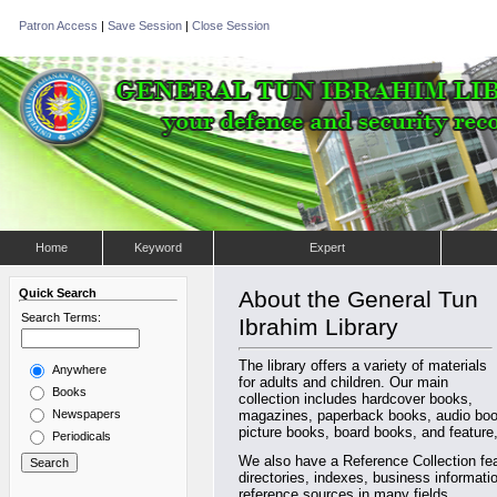
Patron Access
|
Save Session
|
Close Session
Home
Keyword
Expert
Quick Search
About the General Tun
Search Terms:
Ibrahim Library
The library offers a variety of materials
Anywhere
for adults and children. Our main
Books
collection includes hardcover books,
Newspapers
magazines, paperback books, audio book
picture books, board books, and feature,
Periodicals
We also have a Reference Collection fea
directories, indexes, business informat
reference sources in many fields.