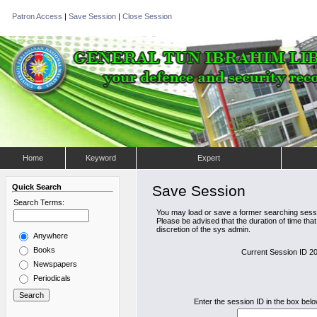
Patron Access
|
Save Session
|
Close Session
Home
Keyword
Expert
Quick Search
Save Session
Search Terms:
You may load or save a former searching sessi
Please be advised that the duration of time tha
discretion of the sys admin.
Anywhere
Books
Current Session ID 
Newspapers
Periodicals
Enter the session ID in the box bel