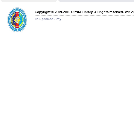
Copyright © 2009-2010 UPNM Library. All rights reserved. Ver. 2
lib.upnm.edu.my