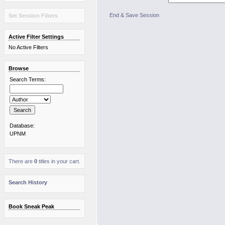
End & Save Session
Set Session Filters
Active Filter Settings
No Active Filters
Browse
Search Terms:
Database:
UPNM
There are
0
titles in your cart.
Search History
Book Sneak Peak