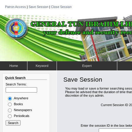
Patron Access
|
Save Session
|
Close Session
Home
Keyword
Expert
Quick Search
Save Session
Search Terms:
You may load or save a former searching sessi
Please be advised that the duration of time tha
discretion of the sys admin.
Anywhere
Books
Current Session ID 
Newspapers
Periodicals
Enter the session ID in the box bel