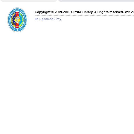
Copyright © 2009-2010 UPNM Library. All rights reserved. Ver. 2
lib.upnm.edu.my