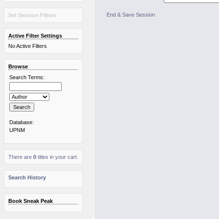
End & Save Session
Set Session Filters
Active Filter Settings
No Active Filters
Browse
Search Terms:
Database:
UPNM
There are
0
titles in your cart.
Search History
Book Sneak Peak