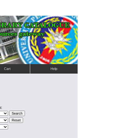
Cart
Help
t: