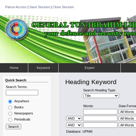
Patron Access
|
Save Session
|
Close Session
Home
Keyword
Expert
Quick Search
Heading Keyword
Search Terms:
Search Heading Type:
Anywhere
Words:
Data Forma
Books
Newspapers
Periodicals
Database:
UPNM