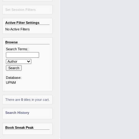
Set Session Filters
Active Filter Settings
No Active Filters
Browse
Search Terms:
Database:
UPNM
There are
0
titles in your cart.
Search History
Book Sneak Peak