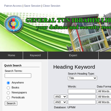
Patron Access
|
Save Session
|
Close Session
Home
Keyword
Expert
Quick Search
Heading Keyword
Search Terms:
Search Heading Type:
Anywhere
Words:
Data Forma
Books
Newspapers
Periodicals
Database:
UPNM