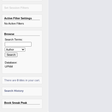
Set Session Filters
Active Filter Settings
No Active Filters
Browse
Search Terms:
Database:
UPNM
There are
0
titles in your cart.
Search History
Book Sneak Peak