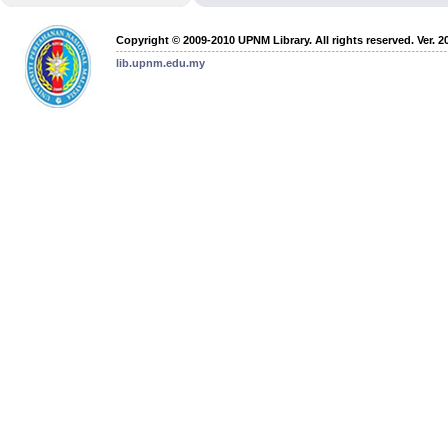
Copyright © 2009-2010 UPNM Library. All rights reserved. Ver. 2
lib.upnm.edu.my