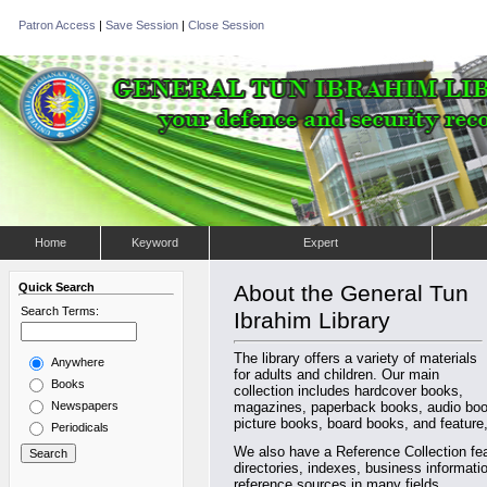
Patron Access
|
Save Session
|
Close Session
Home
Keyword
Expert
Quick Search
About the General Tun
Search Terms:
Ibrahim Library
The library offers a variety of materials
Anywhere
for adults and children. Our main
Books
collection includes hardcover books,
Newspapers
magazines, paperback books, audio book
picture books, board books, and feature,
Periodicals
We also have a Reference Collection fea
directories, indexes, business informat
reference sources in many fields.