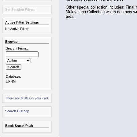
Other special collection includes: Final 
Set Session Filters
Malaysiana Collection which contains wo
area.
Active Filter Settings
No Active Filters
Browse
Search Terms:
Database:
UPNM
There are
0
titles in your cart.
Search History
Book Sneak Peak