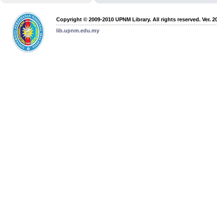
Copyright © 2009-2010 UPNM Library. All rights reserved. Ver. 2
lib.upnm.edu.my