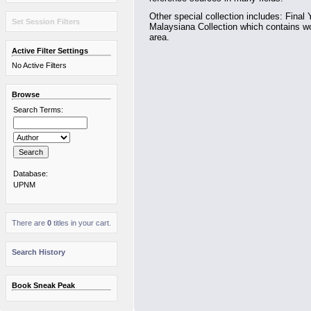
Other special collection includes: Final 
Set Session Filters
Malaysiana Collection which contains wo
area.
Active Filter Settings
No Active Filters
Browse
Search Terms:
Database:
UPNM
There are
0
titles in your cart.
Search History
Book Sneak Peak