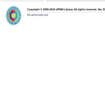
Copyright © 2009-2010 UPNM Library. All rights reserved. Ver. 2
lib.upnm.edu.my