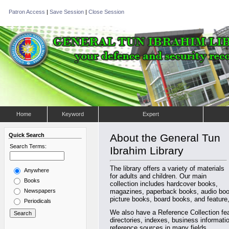
Patron Access
|
Save Session
|
Close Session
Home
Keyword
Expert
Quick Search
About the General Tun
Search Terms:
Ibrahim Library
The library offers a variety of materials
Anywhere
for adults and children. Our main
Books
collection includes hardcover books,
Newspapers
magazines, paperback books, audio book
picture books, board books, and feature,
Periodicals
We also have a Reference Collection fea
directories, indexes, business informat
reference sources in many fields.