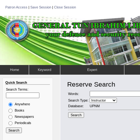
Patron Access
|
Save Session
|
Close Session
Home
Keyword
Expert
Quick Search
Reserve Search
Search Terms:
Words:
Search Type:
Anywhere
Database:
UPNM
Books
Newspapers
Periodicals