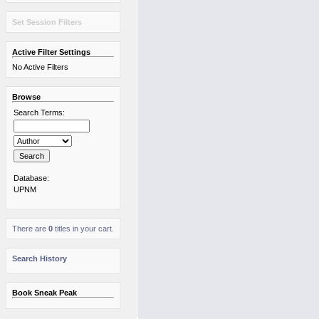
Set Session Filters
Active Filter Settings
No Active Filters
Browse
Search Terms:
Database:
UPNM
There are
0
titles in your cart.
Search History
Book Sneak Peak