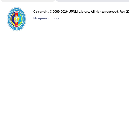
Copyright © 2009-2010 UPNM Library. All rights reserved. Ver. 2
lib.upnm.edu.my