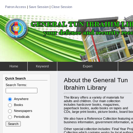
Patron Access
|
Save Session
|
Close Session
Home
Keyword
Expert
Quick Search
About the General Tun
Search Terms:
Ibrahim Library
The library offers a variety of materials for
Anywhere
adults and children. Our main collection
includes hardcover books, magazines,
Books
paperback books, audio books on tapes and
Newspapers
CDs, large print books, picture books, board boo
Periodicals
We also have a Reference Collection featuring en
business information, government information, a
Other special collection includes: Final Year Pro
Collection which contains works by local author