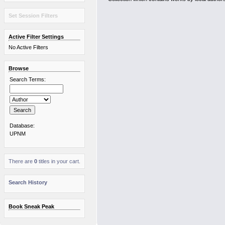
Set Session Filters
Active Filter Settings
No Active Filters
Browse
Search Terms:
Database:
UPNM
There are
0
titles in your cart.
Search History
Book Sneak Peak