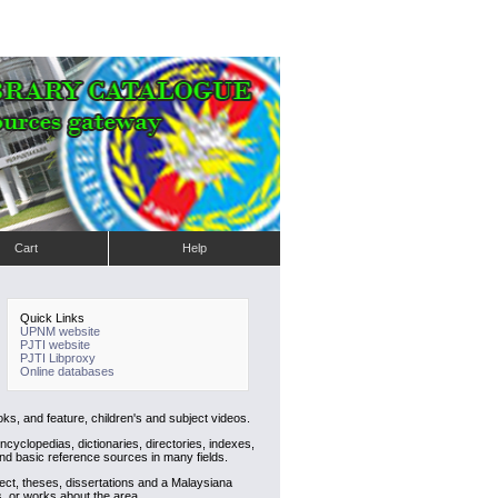
Cart
Help
Quick Links
UPNM website
PJTI website
PJTI Libproxy
Online databases
ks, and feature, children's and subject videos.
cyclopedias, dictionaries, directories, indexes,
nd basic reference sources in many fields.
ject, theses, dissertations and a Malaysiana
s, or works about the area.