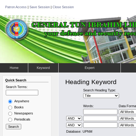
Patron Access
|
Save Session
|
Close Session
Home
Keyword
Expert
Quick Search
Heading Keyword
Search Terms:
Search Heading Type:
Anywhere
Words:
Data Forma
Books
Newspapers
Periodicals
Database:
UPNM