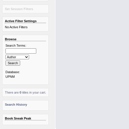
Set Session Filters
Active Filter Settings
No Active Filters
Browse
Search Terms:
Database:
UPNM
There are
0
titles in your cart.
Search History
Book Sneak Peak