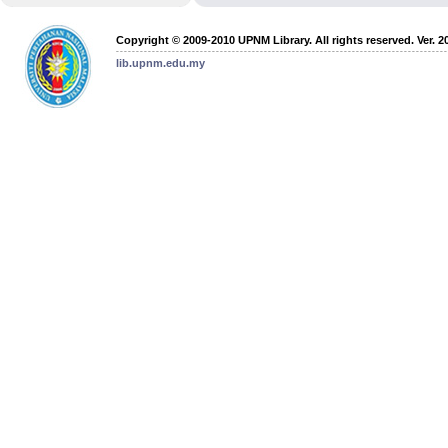
Copyright © 2009-2010 UPNM Library. All rights reserved. Ver. 2
lib.upnm.edu.my