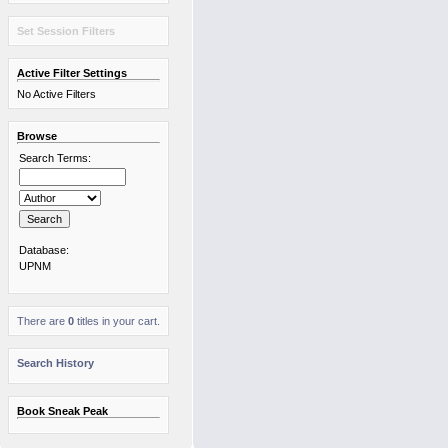
Set Session Filters
Active Filter Settings
No Active Filters
Browse
Search Terms:
Database:
UPNM
There are
0
titles in your cart.
Search History
Book Sneak Peak