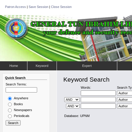
Patron Access
|
Save Session
|
Close Session
Home
Keyword
Expert
Quick Search
Keyword Search
Search Terms:
Words:
Search Ty
Anywhere
Books
Newspapers
Periodicals
Database:
UPNM