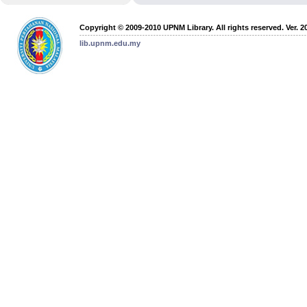
Copyright © 2009-2010 UPNM Library. All rights reserved. Ver. 2
lib.upnm.edu.my