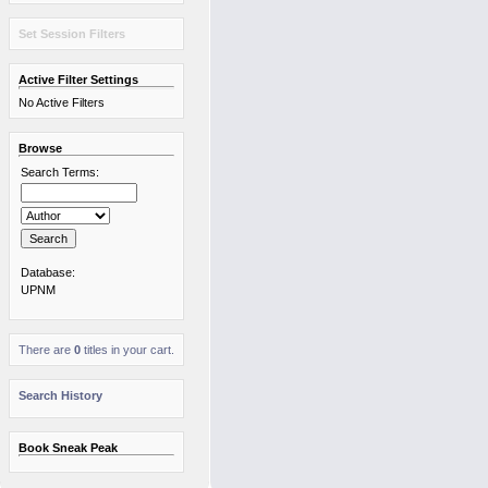
Set Session Filters
Active Filter Settings
No Active Filters
Browse
Search Terms:
Database:
UPNM
There are
0
titles in your cart.
Search History
Book Sneak Peak