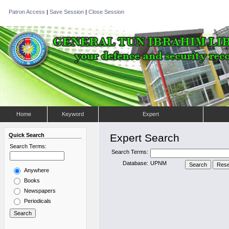
Patron Access
|
Save Session
|
Close Session
Home
Keyword
Expert
Quick Search
Expert Search
Search Terms:
Search Terms:
Database:
UPNM
Anywhere
Books
Newspapers
Periodicals