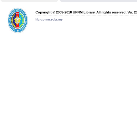
Copyright © 2009-2010 UPNM Library. All rights reserved. Ver. 2
lib.upnm.edu.my