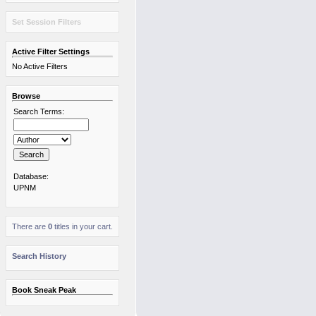
Set Session Filters
Active Filter Settings
No Active Filters
Browse
Search Terms:
Database:
UPNM
There are
0
titles in your cart.
Search History
Book Sneak Peak