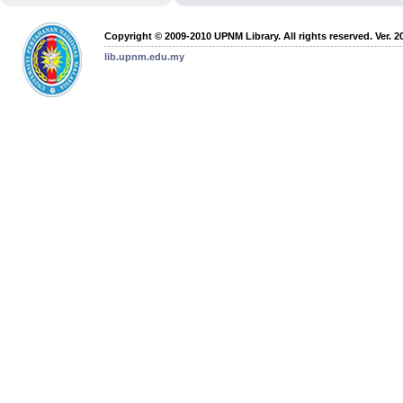
Copyright © 2009-2010 UPNM Library. All rights reserved. Ver. 2
lib.upnm.edu.my