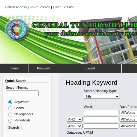
Patron Access
|
Save Session
|
Close Session
Home
Keyword
Expert
Quick Search
Heading Keyword
Search Terms:
Search Heading Type:
Anywhere
Words:
Data Forma
Books
Newspapers
Periodicals
Database:
UPNM