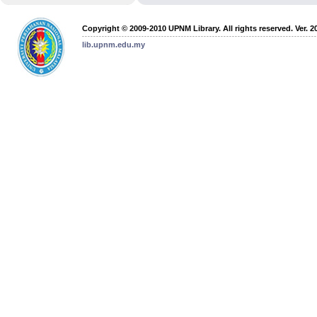
Copyright © 2009-2010 UPNM Library. All rights reserved. Ver. 2
lib.upnm.edu.my