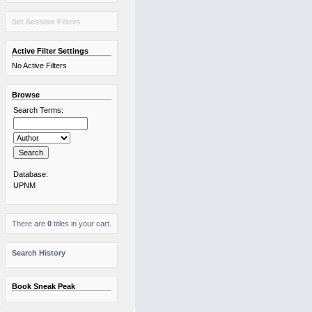
Set Session Filters
Active Filter Settings
No Active Filters
Browse
Search Terms:
Database:
UPNM
There are
0
titles in your cart.
Search History
Book Sneak Peak