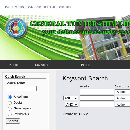
Patron Access
|
Save Session
|
Close Session
Home
Keyword
Expert
Quick Search
Keyword Search
Search Terms:
Words:
Search Ty
Anywhere
Books
Newspapers
Periodicals
Database:
UPNM