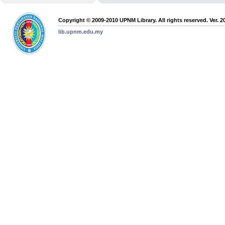
Copyright © 2009-2010 UPNM Library. All rights reserved. Ver. 2
lib.upnm.edu.my