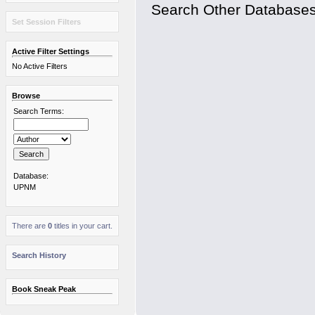
Search Other Database
Set Session Filters
Active Filter Settings
No Active Filters
Browse
Search Terms:
Database:
UPNM
There are
0
titles in your cart.
Search History
Book Sneak Peak