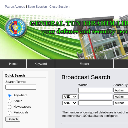
Patron Access
|
Save Session
|
Close Session
Home
Keyword
Expert
Quick Search
Broadcast Search
Search Terms:
Words:
Search Ty
Anywhere
Books
Newspapers
Periodicals
The number of configured databases is out of 
not more than 100 databases configured.